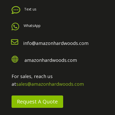

Text us

WhatsApp

info@amazonhardwoods.com

amazonhardwoods.com
For sales, reach us
at
sales@amazonhardwoods.com
Request A Quote