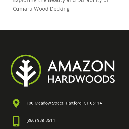
Exploring the Beauty and Durability of
Cumaru Wood Decking

100 Meadow Street, Hartford, CT 06114

(860) 938-3614