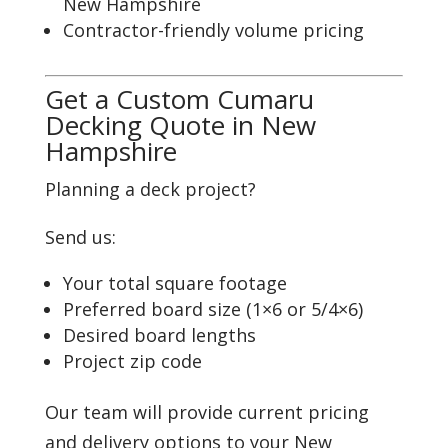
New Hampshire
Contractor-friendly volume pricing
Get a Custom Cumaru
Decking Quote in New
Hampshire
Planning a deck project?
Send us:
Your total square footage
Preferred board size (1×6 or 5/4×6)
Desired board lengths
Project zip code
Our team will provide current pricing
and delivery options to your New