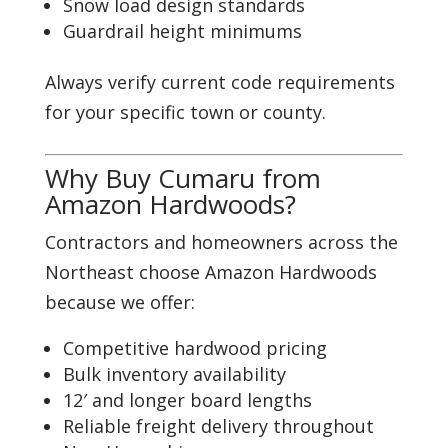
Snow load design standards
Guardrail height minimums
Always verify current code requirements
for your specific town or county.
Why Buy Cumaru from
Amazon Hardwoods?
Contractors and homeowners across the
Northeast choose Amazon Hardwoods
because we offer:
Competitive hardwood pricing
Bulk inventory availability
12′ and longer board lengths
Reliable freight delivery throughout