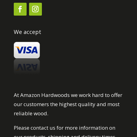
We accept
At Amazon Hardwoods we work hard to offer
our customers the highest quality and most
reliable wood.
Please contact us for more information on
our products, shipping and delivery times.