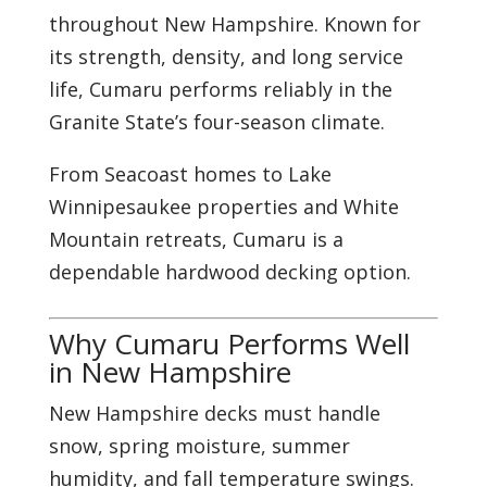
throughout New Hampshire. Known for
its strength, density, and long service
life, Cumaru performs reliably in the
Granite State’s four-season climate.
From Seacoast homes to Lake
Winnipesaukee properties and White
Mountain retreats, Cumaru is a
dependable hardwood decking option.
Why Cumaru Performs Well
in New Hampshire
New Hampshire decks must handle
snow, spring moisture, summer
humidity, and fall temperature swings.