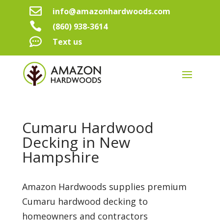

info@amazonhardwoods.com

(860) 938-3614

Text us
Cumaru Hardwood
Decking in New
Hampshire
Amazon Hardwoods supplies premium
Cumaru hardwood decking to
homeowners and contractors