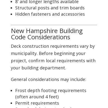
8′ and longer lengths available
Structural posts and trim boards
Hidden fasteners and accessories
New Hampshire Building
Code Considerations
Deck construction requirements vary by
municipality. Before beginning your
project, confirm local requirements with
your building department.
General considerations may include:
Frost depth footing requirements
(often around 4 feet)
Permit requirements