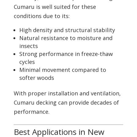
Cumaru is well suited for these
conditions due to its:
High density and structural stability
Natural resistance to moisture and
insects
Strong performance in freeze-thaw
cycles
Minimal movement compared to
softer woods
With proper installation and ventilation,
Cumaru decking can provide decades of
performance.
Best Applications in New