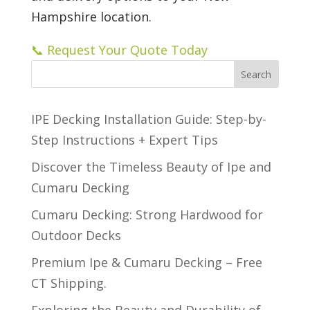
Hampshire location.
📞 Request Your Quote Today
Search
IPE Decking Installation Guide: Step-by-
Step Instructions + Expert Tips
Discover the Timeless Beauty of Ipe and
Cumaru Decking
Cumaru Decking: Strong Hardwood for
Outdoor Decks
Premium Ipe & Cumaru Decking – Free
CT Shipping.