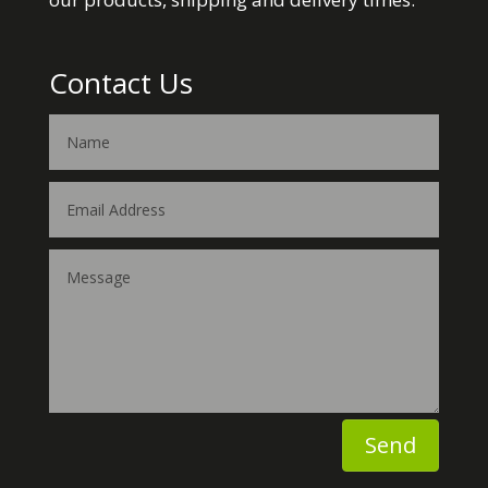
Contact Us
Send