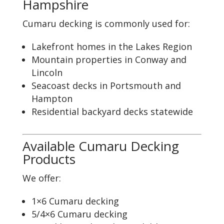
Hampshire
Cumaru decking is commonly used for:
Lakefront homes in the Lakes Region
Mountain properties in Conway and
Lincoln
Seacoast decks in Portsmouth and
Hampton
Residential backyard decks statewide
Available Cumaru Decking
Products
We offer:
1×6 Cumaru decking
5/4×6 Cumaru decking